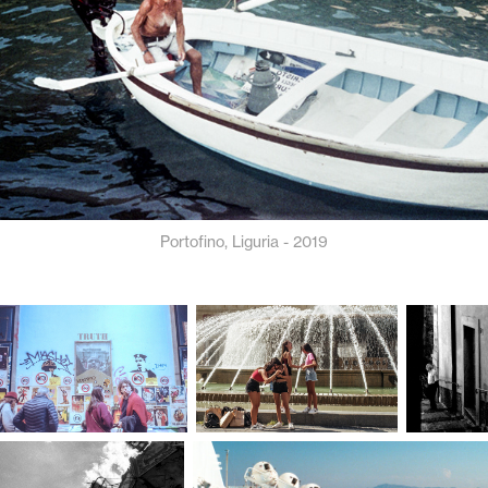
Portofino, Liguria - 2019