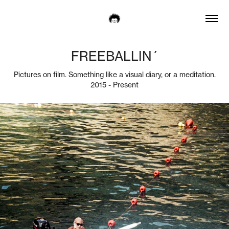
FREEBALLIN´
Pictures on film. Something like a visual diary, or a meditation.
2015 - Present