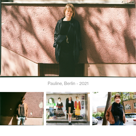
Pauline, Berlin - 2021