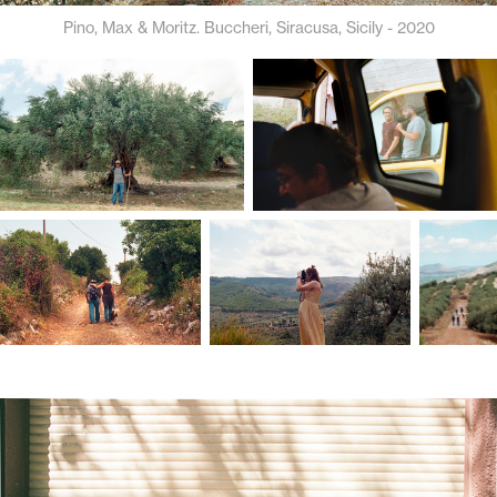
Pino, Max & Moritz. Buccheri, Siracusa, Sicily - 2020