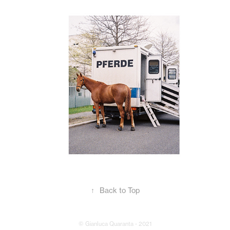
↑
Back to Top
© Gianluca Quaranta - 2021