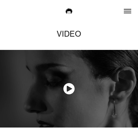
VIDEO