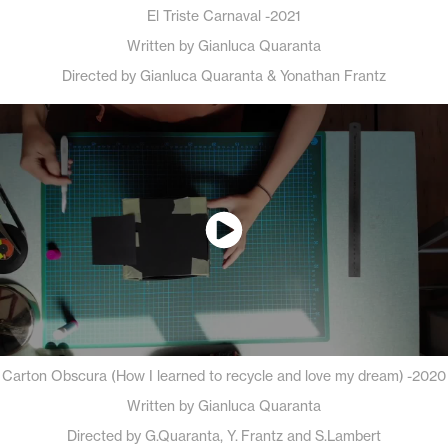
El Triste Carnaval -2021
Written by Gianluca Quaranta
Directed by Gianluca Quaranta & Yonathan Frantz
Carton Obscura (How I learned to recycle and love my dream) -2020
Written by Gianluca Quaranta
Directed by G.Quaranta, Y. Frantz and S.Lambert